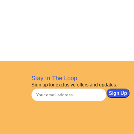
Stay In The Loop
Sign up for exclusive offers and updates.