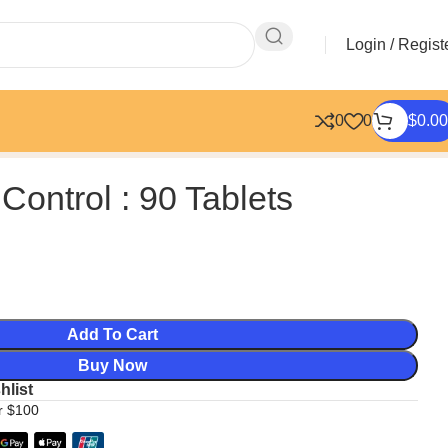
Login / Regist
0
0
$
0.00
 Control : 90 Tablets
Add To Cart
Buy Now
hlist
er $100