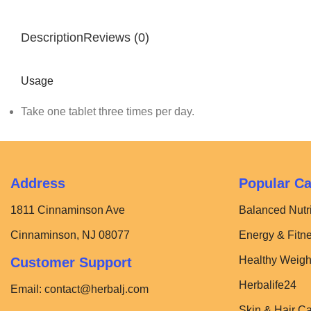
Description
Reviews (0)
Usage
Take one tablet three times per day.
Address
Popular Ca
1811 Cinnaminson Ave
Balanced Nutri
Cinnaminson, NJ 08077
Energy & Fitn
Healthy Weigh
Customer Support
Herbalife24
Email:
contact@herbalj.com
Skin & Hair C