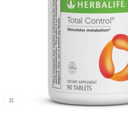
Click to enlarge