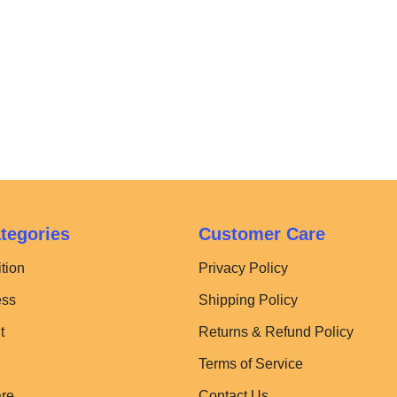
tegories
Customer Care
tion
Privacy Policy
ess
Shipping Policy
t
Returns & Refund Policy
Terms of Service
are
Contact Us