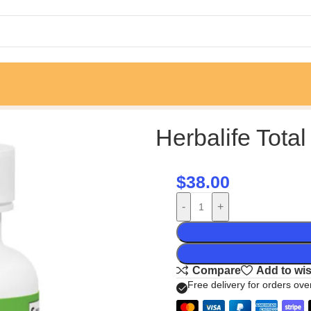
Herbalife Total
$
38.00
-
+
Compare
Add to wis
Free delivery for orders ov