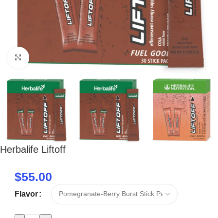
Click to enlarge
Herbalife Liftoff
$
55.00
Flavor