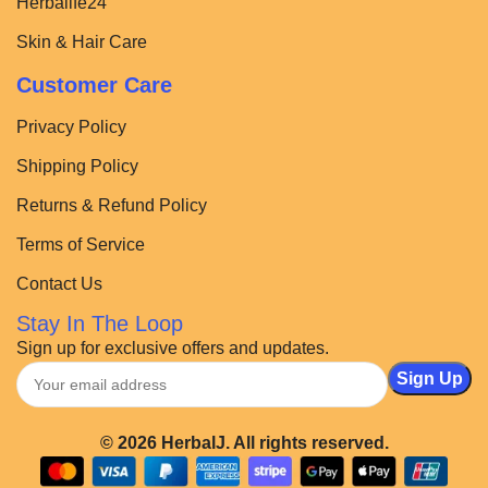
Herbalife24
Skin & Hair Care
Customer Care
Privacy Policy
Shipping Policy
Returns & Refund Policy
Terms of Service
Contact Us
Stay In The Loop
Sign up for exclusive offers and updates.
© 2026 HerbalJ. All rights reserved.