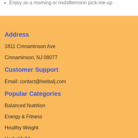
Enjoy as a morning or midafternoon pick-me-up
Address
1811 Cinnaminson Ave
Cinnaminson, NJ 08077
Customer Support
Email:
contact@herbalj.com
Popular Categories
Balanced Nutrition
Energy & Fitness
Healthy Weight