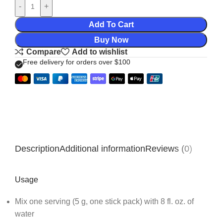
-
+
Add To Cart
Buy Now
Compare
Add to wishlist
Free delivery for orders over $100
Description
Additional information
Reviews (0)
Usage
Mix one serving (5 g, one stick pack) with 8 fl. oz. of
water