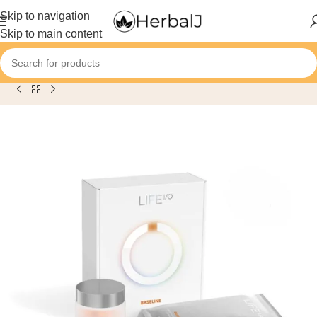
content
Skip to navigation
Skip to main content
Home
/
Product
/
Herbalife Life I/O Baseline: Limited Edition Ki