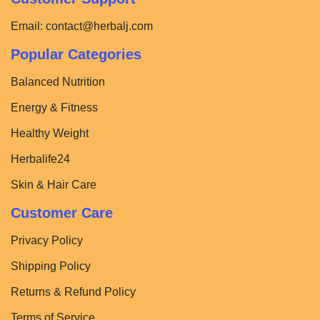
Email:
contact@herbalj.com
Popular Categories
Balanced Nutrition
Energy & Fitness
Healthy Weight
Herbalife24
Skin & Hair Care
Customer Care
Privacy Policy
Shipping Policy
Returns & Refund Policy
Terms of Service