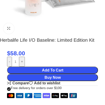
Click to enlarge
Herbalife Life I/O Baseline: Limited Edition Kit
$
58.00
-
+
Add To Cart
Buy Now
Compare
Add to wishlist
Free delivery for orders over $100