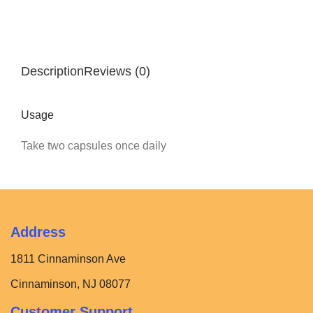
Description
Reviews (0)
Usage
Take two capsules once daily
Address
1811 Cinnaminson Ave
Cinnaminson, NJ 08077
Customer Support